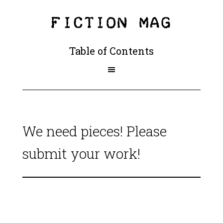
Table of Contents
We need pieces! Please
submit your work!