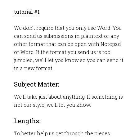
tutorial #1
We don’t require that you only use Word. You
can send us submissions in plaintext or any
other format that can be open with Notepad
or Word. If the format you send us is too
jumbled, we’ll let you know so you can send it
in a new format.
Subject Matter:
We’ll take just about anything. If something is
not our style, we’ll let you know.
Lengths:
To better help us get through the pieces