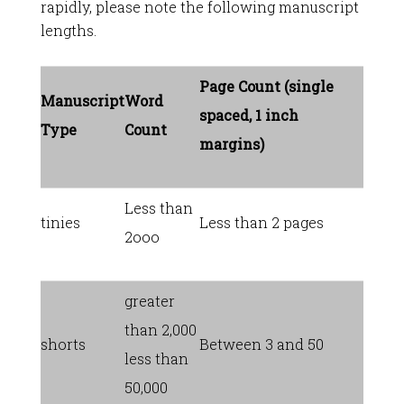
rapidly, please note the following manuscript
lengths.
Page Count (single
Manuscript
Word
spaced, 1 inch
Type
Count
margins)
Less than
tinies
Less than 2 pages
2ooo
greater
than 2,000
shorts
Between 3 and 50
less than
50,000