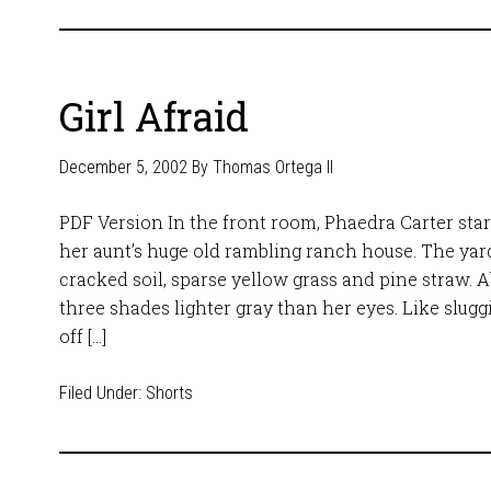
Girl Afraid
December 5, 2002
By
Thomas Ortega II
PDF Version In the front room, Phaedra Carter sta
her aunt’s huge old rambling ranch house. The yard
cracked soil, sparse yellow grass and pine straw. A
three shades lighter gray than her eyes. Like slug
off […]
Filed Under:
Shorts