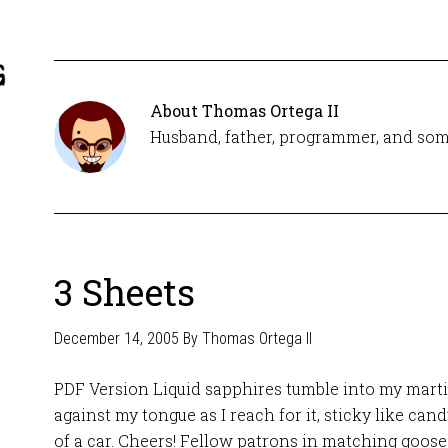
About
Thomas Ortega II
Husband, father, programmer, and som
3 Sheets
December 14, 2005
By
Thomas Ortega II
PDF Version Liquid sapphires tumble into my martin
against my tongue as I reach for it, sticky like can
of a car. Cheers! Fellow patrons in matching goose