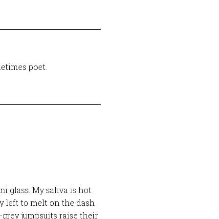
etimes poet.
i glass. My saliva is hot
dy left to melt on the dash
-grey jumpsuits raise their