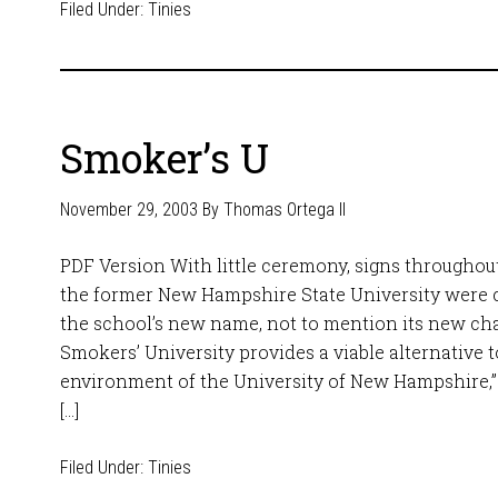
Filed Under:
Tinies
Smoker’s U
November 29, 2003
By
Thomas Ortega II
PDF Version With little ceremony, signs throughou
the former New Hampshire State University were c
the school’s new name, not to mention its new ch
Smokers’ University provides a viable alternative 
environment of the University of New Hampshire,” 
[…]
Filed Under:
Tinies