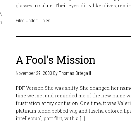
glasses in salute. Their eyes, dirty like olives, remi
ll
Filed Under:
Tinies
n
A Fool’s Mission
November 29, 2003
By
Thomas Ortega II
PDF Version She was shifty. She changed her nam
time we met and reminded me of the new name w
frustration at my confusion. One time, it was Valer
platinum blond bobbed wig and fuscha colored lips
intellectual, part flirt, with a […]