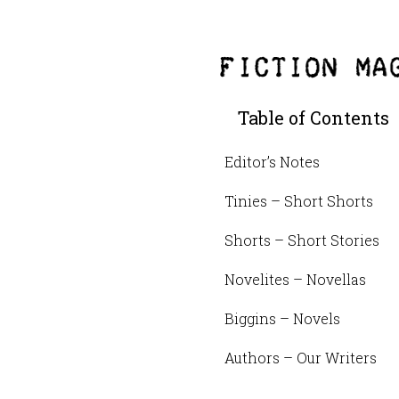
Table of Contents
Editor’s Notes
Tinies – Short Shorts
Shorts – Short Stories
Novelites – Novellas
Biggins – Novels
Authors – Our Writers