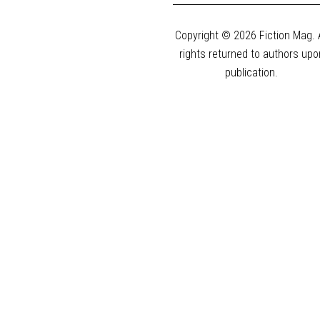
Copyright © 2026 Fiction Mag. A
rights returned to authors upo
publication.