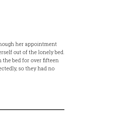
 though her appointment
rself out of the lonely bed.
 the bed for over fifteen
ctedly, so they had no