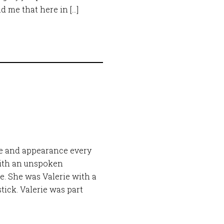
nd me that here in […]
e and appearance every
ith an unspoken
ie. She was Valerie with a
tick. Valerie was part