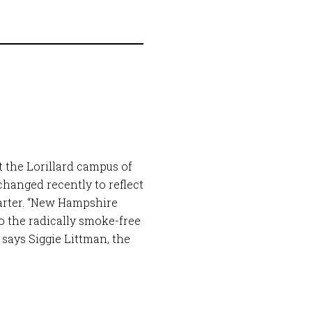
t the Lorillard campus of
hanged recently to reflect
arter. “New Hampshire
to the radically smoke-free
says Siggie Littman, the