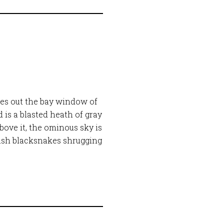
res out the bay window of
 is a blasted heath of gray
bove it, the ominous sky is
gish blacksnakes shrugging