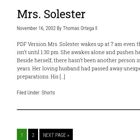
Mrs. Solester
November 16, 2002
By
Thomas Ortega II
PDF Version Mrs. Solester wakes up at 7 am even
isn’t until 1:30 pm. She awakes alone and pushes he
Beside herself, there hasn’t been another person in
years. Her loving husband had passed away unexpe
preparations. His […]
Filed Under:
Shorts
1
2
NEXT PAGE »